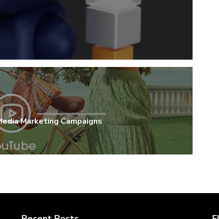
 Media Marketing Campaigns
Recent Posts
F