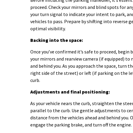
Before initiating the parking maneuver, it’s essent
proceed. Check your mirrors and blind spots for any
your turn signal to indicate your intent to park, a
vehicles to pass. Prepare by shifting into reverse g
optimal visibility.
Backing into the space:
Once you’ve confirmed it’s safe to proceed, begin 
your mirrors and rearview camera (if equipped) to 
and behind you. As you approach the space, turn the
right side of the street) or left (if parking on the l
curb.
Adjustments and final positioning:
As your vehicle nears the curb, straighten the stee
parallel to the curb. Use gentle adjustments to ce
distance from the vehicles ahead and behind you. On
engage the parking brake, and turn off the engine.