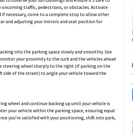
ial to observe your surroundings and ensure it’s safe to
 oncoming traffic, pedestrians, or obstacles. Activate
nd if necessary, come to a complete stop to allow other
ear and adjusting your mirrors and seat position for
backing into the parking space slowly and smoothly. Use
monitor your proximity to the curb and the vehicles ahead
 steering wheel sharply to the right (if parking on the
eft side of the street) to angle your vehicle toward the
ring wheel and continue backing up until your vehicle is
nter your vehicle within the parking space, ensuring equal
ce you’re satisfied with your positioning, shift into park,