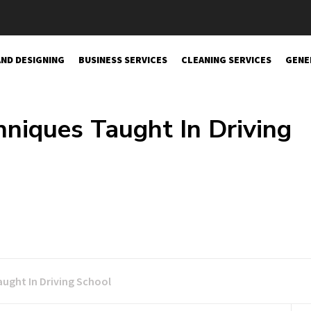
AND DESIGNING
BUSINESS SERVICES
CLEANING SERVICES
GENE
hniques Taught In Driving
aught In Driving School