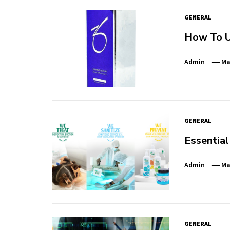
GENERAL
How To U
Admin
Ma
GENERAL
Essential
Admin
Ma
GENERAL