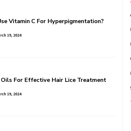
se Vitamin C For Hyperpigmentation?
rch 19, 2024
 Oils For Effective Hair Lice Treatment
rch 19, 2024