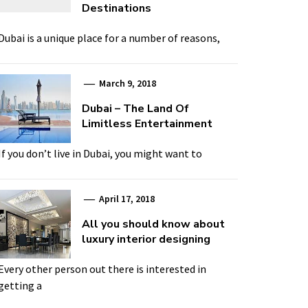
Destinations
Dubai is a unique place for a number of reasons,
March 9, 2018
Dubai – The Land Of
Limitless Entertainment
If you don’t live in Dubai, you might want to
April 17, 2018
All you should know about
luxury interior designing
Every other person out there is interested in
getting a