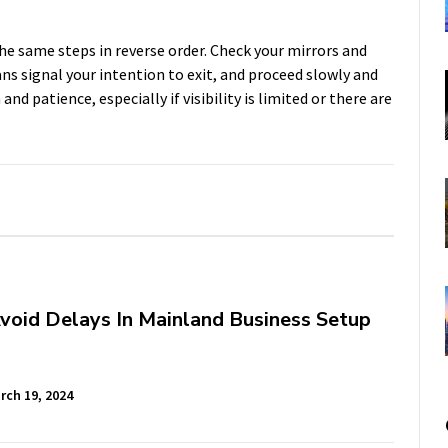
the same steps in reverse order. Check your mirrors and
ans signal your intention to exit, and proceed slowly and
and patience, especially if visibility is limited or there are
void Delays In Mainland Business Setup
rch 19, 2024