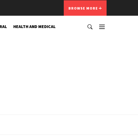
BROWSE MORE
RAL
HEALTH AND MEDICAL