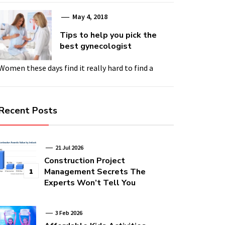
May 4, 2018
Tips to help you pick the
best gynecologist
Women these days find it really hard to find a
Recent Posts
21 Jul 2026
Construction Project
Management Secrets The
1
Experts Won’t Tell You
3 Feb 2026