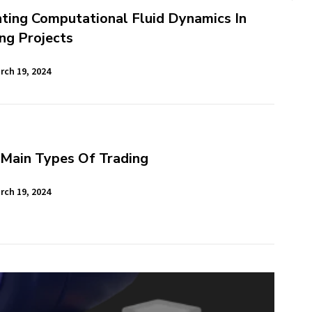
ting Computational Fluid Dynamics In
ng Projects
rch 19, 2024
 Main Types Of Trading
rch 19, 2024