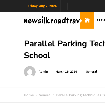
Skip
Friday, Aug 7, 2026
to
content
newsilkroadtravel
ART 
Parallel Parking Tec
School
Admin
March 19, 2024
General
Home
General
Parallel Parking Techniques T