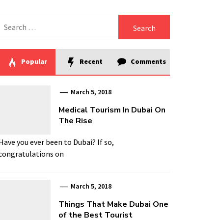
Search
for:
Popular
Recent
Comments
March 5, 2018
Medical Tourism In Dubai On
The Rise
Have you ever been to Dubai? If so,
congratulations on
March 5, 2018
Things That Make Dubai One
of the Best Tourist