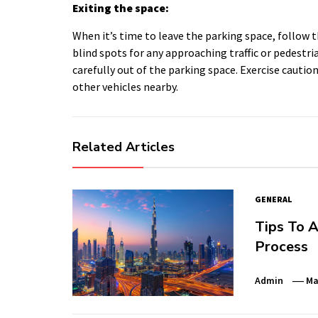
Exiting the space:
When it’s time to leave the parking space, follow 
blind spots for any approaching traffic or pedestri
carefully out of the parking space. Exercise caution 
other vehicles nearby.
Related Articles
GENERAL
Tips To A
Process
Admin
Ma