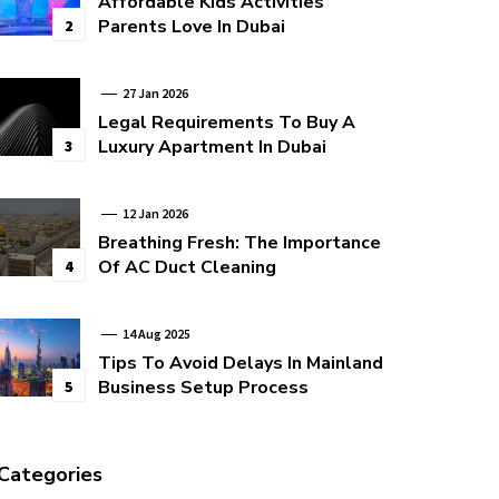
Affordable Kids Activities
Parents Love In Dubai
2
27 Jan 2026
Legal Requirements To Buy A
Luxury Apartment In Dubai
3
12 Jan 2026
Breathing Fresh: The Importance
Of AC Duct Cleaning
4
14 Aug 2025
Tips To Avoid Delays In Mainland
Business Setup Process
5
Categories