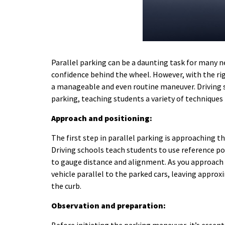
Parallel parking can be a daunting task for many ne
confidence behind the wheel. However, with the ri
a manageable and even routine maneuver.
Driving 
parking, teaching students a variety of techniques t
Approach and positioning:
The first step in parallel parking is approaching t
Driving schools teach students to use reference po
to gauge distance and alignment. As you approach t
vehicle parallel to the parked cars, leaving appro
the curb.
Observation and preparation: