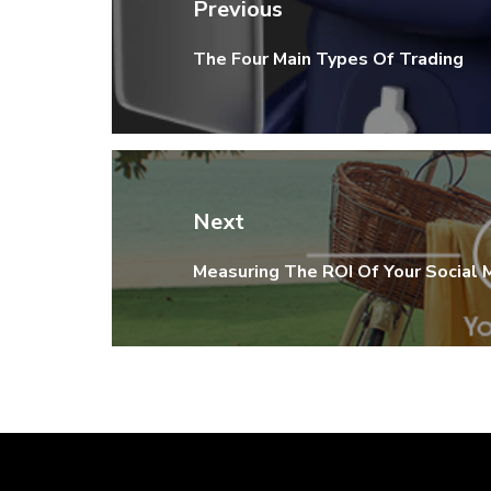
navigation
Previous
The Four Main Types Of Trading
Previous
post:
Next
Measuring The ROI Of Your Social
Next
post: