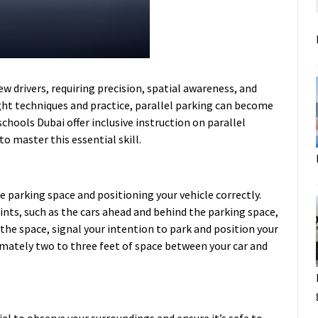
w drivers, requiring precision, spatial awareness, and
ght techniques and practice, parallel parking can become
schools Dubai
offer inclusive instruction on parallel
o master this essential skill.
he parking space and positioning your vehicle correctly.
ints, such as the cars ahead and behind the parking space,
he space, signal your intention to park and position your
ximately two to three feet of space between your car and