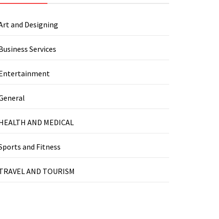
Art and Designing
Business Services
Entertainment
General
HEALTH AND MEDICAL
Sports and Fitness
TRAVEL AND TOURISM