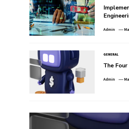
Implemen
Engineeri
Admin
Ma
GENERAL
The Four
Admin
Ma
Post