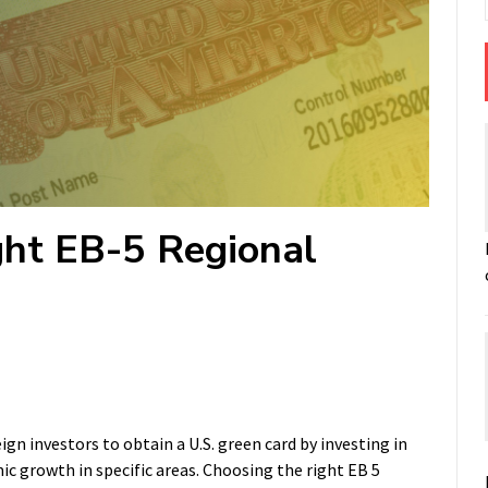
ht EB-5 Regional
n investors to obtain a U.S. green card by investing in
 growth in specific areas. Choosing the right EB 5