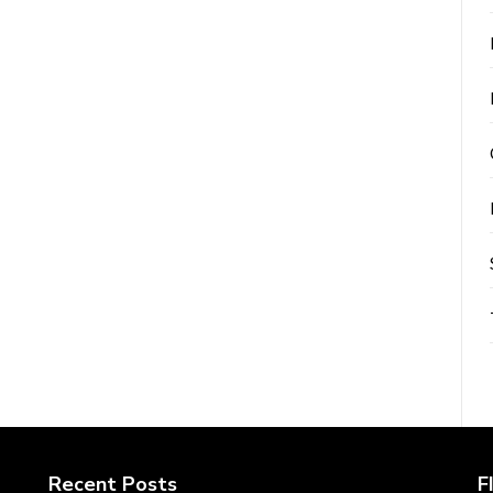
Recent Posts
F