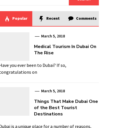
for:
Popular
Recent
Comments
March 5, 2018
Medical Tourism In Dubai On
The Rise
Have you ever been to Dubai? If so,
congratulations on
March 5, 2018
Things That Make Dubai One
of the Best Tourist
Destinations
Dubai is a unique place for a number of reasons,