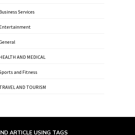
Business Services
Entertainment
General
HEALTH AND MEDICAL
Sports and Fitness
TRAVEL AND TOURISM
IND ARTICLE USING TAGS