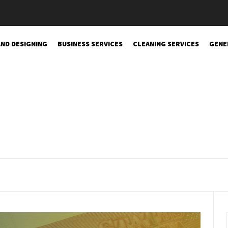
AND DESIGNING
BUSINESS SERVICES
CLEANING SERVICES
GENE