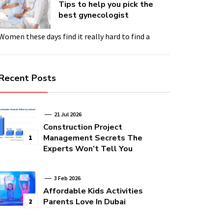
Tips to help you pick the
best gynecologist
Women these days find it really hard to find a
Recent Posts
21 Jul 2026
Construction Project
Management Secrets The
1
Experts Won’t Tell You
3 Feb 2026
Affordable Kids Activities
Parents Love In Dubai
2