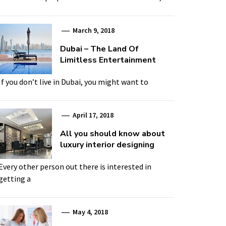
March 9, 2018
Dubai – The Land Of
Limitless Entertainment
If you don’t live in Dubai, you might want to
April 17, 2018
All you should know about
luxury interior designing
Every other person out there is interested in
getting a
May 4, 2018