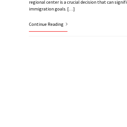
regional center is a crucial decision that can sign
immigration goals. […]
Continue Reading