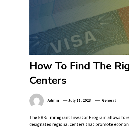
How To Find The Rig
Centers
Admin
July 11, 2023
General
The EB-5 Immigrant Investor Program allows foreig
designated regional centers that promote economic