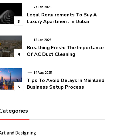
27 Jan 2026
Legal Requirements To Buy A
Luxury Apartment In Dubai
3
12 Jan 2026
Breathing Fresh: The Importance
Of AC Duct Cleaning
4
14 Aug 2025
Tips To Avoid Delays In Mainland
Business Setup Process
5
Categories
Art and Designing