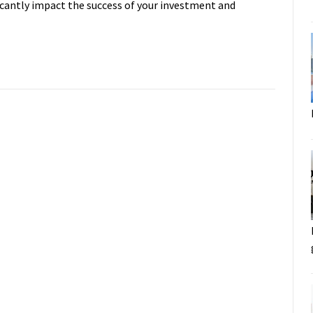
ificantly impact the success of your investment and