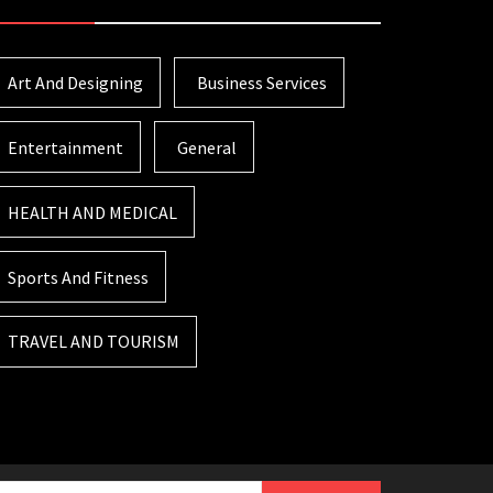
Art And Designing
Business Services
Entertainment
General
HEALTH AND MEDICAL
Sports And Fitness
TRAVEL AND TOURISM