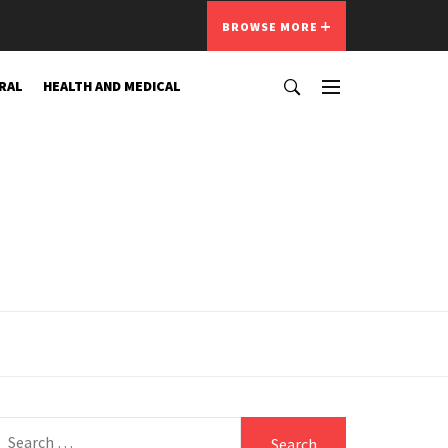
BROWSE MORE
RAL
HEALTH AND MEDICAL
Search