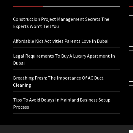
Construction Project Management Secrets The
Experts Won’t Tell You
Affordable Kids Activities Parents Love In Dubai
Legal Requirements To Buy A Luxury Apartment In
Dubai
Breathing Fresh: The Importance Of AC Duct
Cleaning
Tips To Avoid Delays In Mainland Business Setup
Process