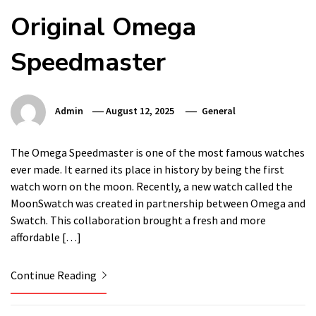
Original Omega
Speedmaster
Admin
August 12, 2025
General
The Omega Speedmaster is one of the most famous watches
ever made. It earned its place in history by being the first
watch worn on the moon. Recently, a new watch called the
MoonSwatch was created in partnership between Omega and
Swatch. This collaboration brought a fresh and more
affordable […]
Continue Reading