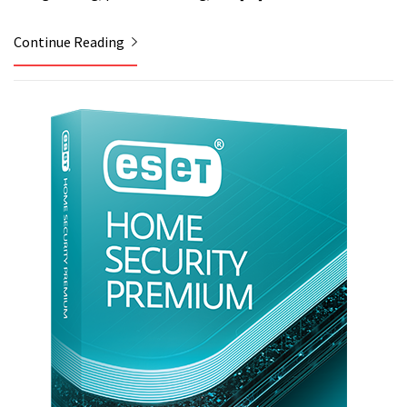
Continue Reading