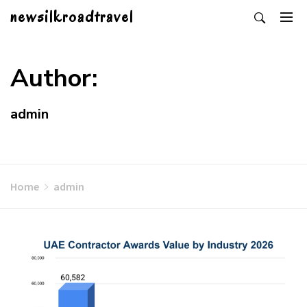
Skip
newsilkroadtravel
to
content
Author:
admin
Home
admin