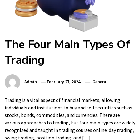
The Four Main Types Of
Trading
Admin
February 27, 2024
General
Trading is a vital aspect of financial markets, allowing
individuals and institutions to buy and sell securities such as
stocks, bonds, commodities, and currencies. There are
various approaches to trading, but four main types are widely
recognized and taught in trading courses online: day trading,
swing trading, position trading, and […]