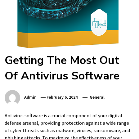
Getting The Most Out
Of Antivirus Software
Admin
February 6, 2024
General
Antivirus software is a crucial component of your digital
defense arsenal, providing protection against a wide range
of cyber threats such as malware, viruses, ransomware, and
phishing attacks. To maximize the effectiveness of your