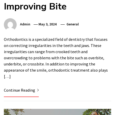
Improving Bite
Admin
May 3, 2024
General
Orthodontics is a specialized field of dentistry that focuses
on correcting irregularities in the teeth and jaws. These
irregularities can range from crooked teeth and
overcrowding to problems with the bite such as overbite,
underbite, or crossbite. In addition to improving the
appearance of the smile, orthodontic treatment also plays
[…]
Continue Reading