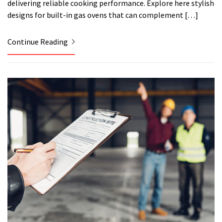
delivering reliable cooking performance. Explore here stylish
designs for built-in gas ovens that can complement […]
Continue Reading