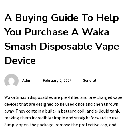
A Buying Guide To Help
You Purchase A Waka
Smash Disposable Vape
Device
Admin
February 2, 2024
General
Waka Smash disposables are pre-filled and pre-charged vape
devices that are designed to be used once and then thrown
away. They contain a built-in battery, coil, and e-liquid tank,
making them incredibly simple and straightforward to use.
Simply open the package, remove the protective cap, and