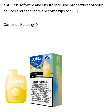
antivirus software and ensure inclusive protection for your
devices and data, here are some tips for […]
Continue Reading