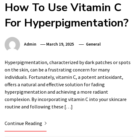
How To Use Vitamin C
For Hyperpigmentation?
Admin
March 19, 2025
General
Hyperpigmentation, characterized by dark patches or spots
on the skin, can be a frustrating concern for many
individuals. Fortunately, vitamin C, a potent antioxidant,
offers a natural and effective solution for fading
hyperpigmentation and achieving a more radiant
complexion. By incorporating vitamin C into your skincare
routine and following these […]
Continue Reading