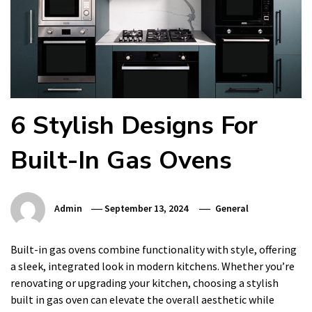
6 Stylish Designs For
Built-In Gas Ovens
Admin
September 13, 2024
General
Built-in gas ovens combine functionality with style, offering
a sleek, integrated look in modern kitchens. Whether you’re
renovating or upgrading your kitchen, choosing a stylish
built in gas oven can elevate the overall aesthetic while