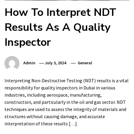
How To Interpret NDT
Results As A Quality
Inspector
Admin
July 3, 2024
General
Interpreting Non-Destructive Testing (NDT) results is a vital
responsibility for quality inspectors in Dubai in various
industries, including aerospace, manufacturing,
construction, and particularly in the oil and gas sector. NDT
techniques are used to assess the integrity of materials and
structures without causing damage, and accurate
interpretation of these results […]