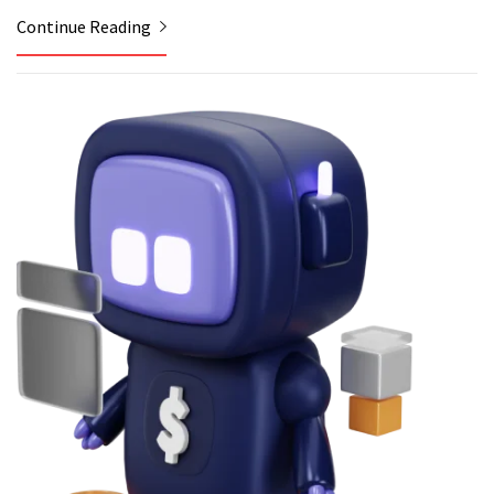
Continue Reading