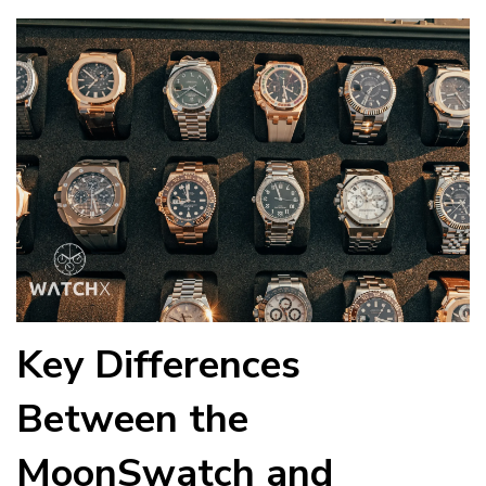
Key Differences
Between the
MoonSwatch and