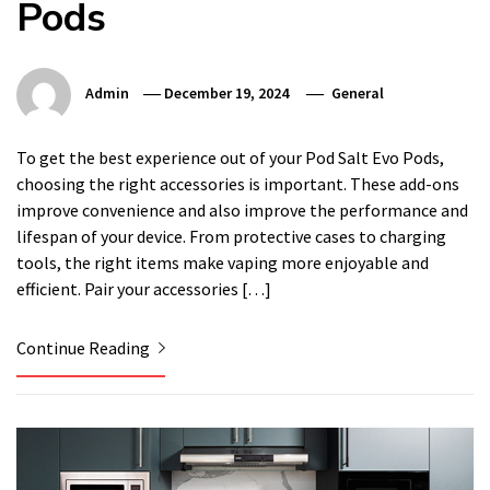
Pods
Admin
December 19, 2024
General
To get the best experience out of your Pod Salt Evo Pods,
choosing the right accessories is important. These add-ons
improve convenience and also improve the performance and
lifespan of your device. From protective cases to charging
tools, the right items make vaping more enjoyable and
efficient. Pair your accessories […]
Continue Reading