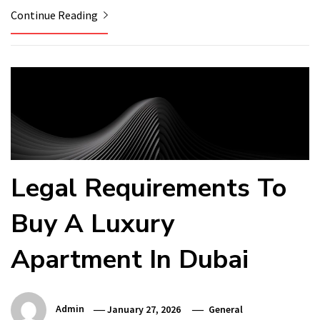
Continue Reading
Legal Requirements To
Buy A Luxury
Apartment In Dubai
Admin
January 27, 2026
General