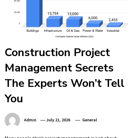
Construction Project
Management Secrets
The Experts Won’t Tell
You
Admin
July 21, 2026
General