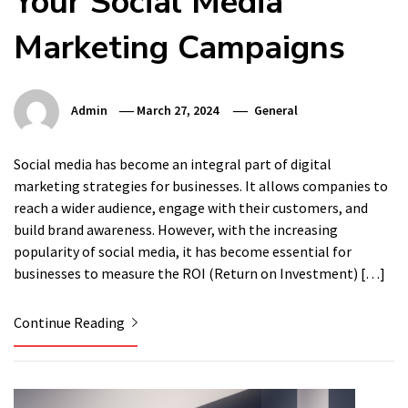
Your Social Media
Marketing Campaigns
Admin
March 27, 2024
General
Social media has become an integral part of digital
marketing strategies for businesses. It allows companies to
reach a wider audience, engage with their customers, and
build brand awareness. However, with the increasing
popularity of social media, it has become essential for
businesses to measure the ROI (Return on Investment) […]
Continue Reading