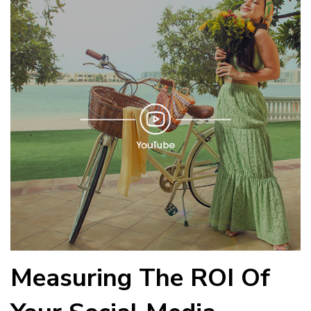
Measuring The ROI Of