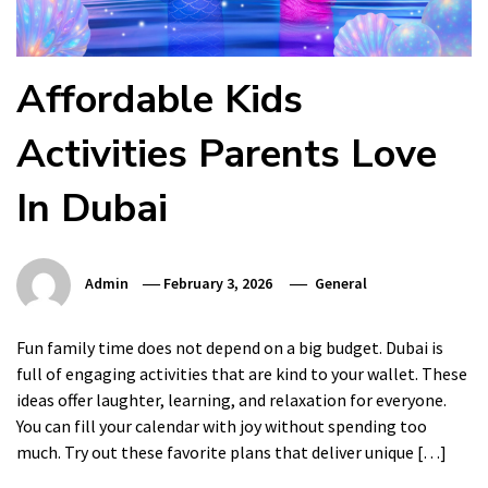
Affordable Kids
Activities Parents Love
In Dubai
Admin
February 3, 2026
General
Fun family time does not depend on a big budget. Dubai is
full of engaging activities that are kind to your wallet. These
ideas offer laughter, learning, and relaxation for everyone.
You can fill your calendar with joy without spending too
much. Try out these favorite plans that deliver unique […]