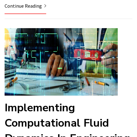
Continue Reading
Implementing
Computational Fluid