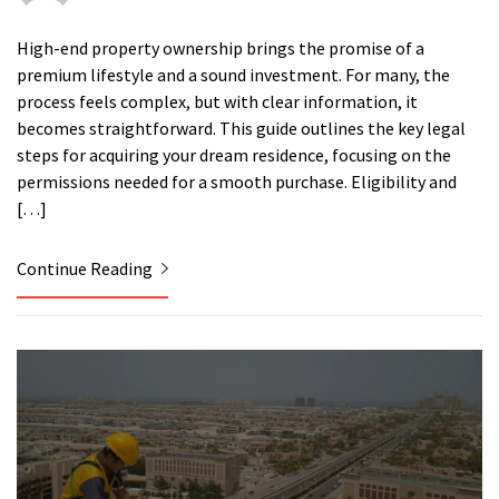
High-end property ownership brings the promise of a
premium lifestyle and a sound investment. For many, the
process feels complex, but with clear information, it
becomes straightforward. This guide outlines the key legal
steps for acquiring your dream residence, focusing on the
permissions needed for a smooth purchase. Eligibility and
[…]
Continue Reading