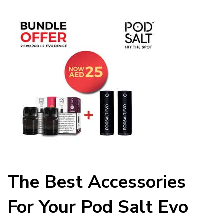
The Best Accessories
For Your Pod Salt Evo