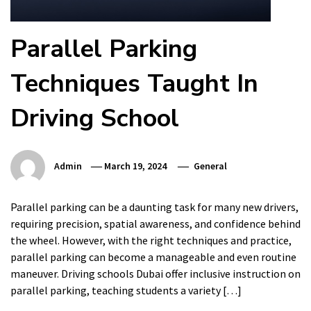
Parallel Parking
Techniques Taught In
Driving School
Admin
March 19, 2024
General
Parallel parking can be a daunting task for many new drivers,
requiring precision, spatial awareness, and confidence behind
the wheel. However, with the right techniques and practice,
parallel parking can become a manageable and even routine
maneuver. Driving schools Dubai offer inclusive instruction on
parallel parking, teaching students a variety […]