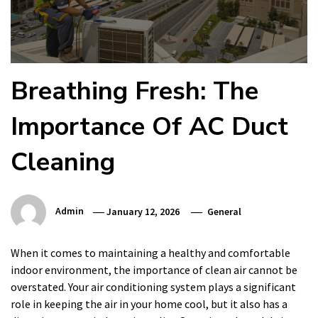
Breathing Fresh: The
Importance Of AC Duct
Cleaning
Admin
January 12, 2026
General
When it comes to maintaining a healthy and comfortable
indoor environment, the importance of clean air cannot be
overstated. Your air conditioning system plays a significant
role in keeping the air in your home cool, but it also has a