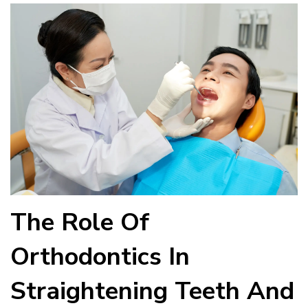
The Role Of
Orthodontics In
Straightening Teeth And