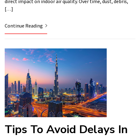
direct impact on indoor air quality. Over time, dust, debris,
[…]
Continue Reading
Tips To Avoid Delays In