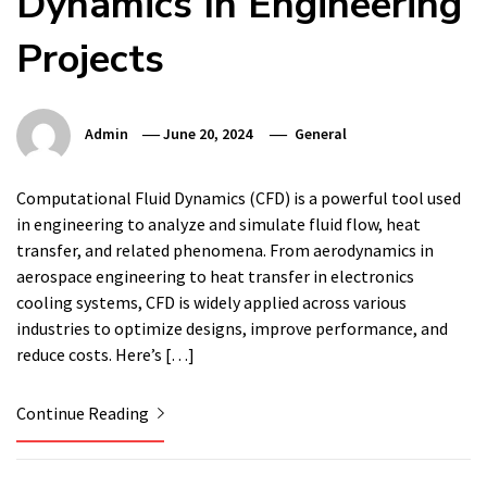
Dynamics In Engineering
Projects
Admin
June 20, 2024
General
Computational Fluid Dynamics (CFD) is a powerful tool used
in engineering to analyze and simulate fluid flow, heat
transfer, and related phenomena. From aerodynamics in
aerospace engineering to heat transfer in electronics
cooling systems, CFD is widely applied across various
industries to optimize designs, improve performance, and
reduce costs. Here’s […]
Continue Reading