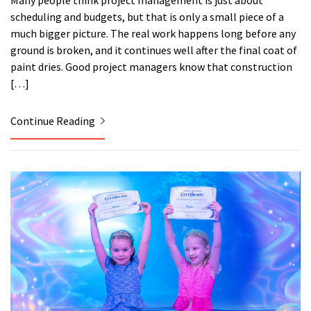
Many people think project management is just about
scheduling and budgets, but that is only a small piece of a
much bigger picture. The real work happens long before any
ground is broken, and it continues well after the final coat of
paint dries. Good project managers know that construction
[…]
Continue Reading