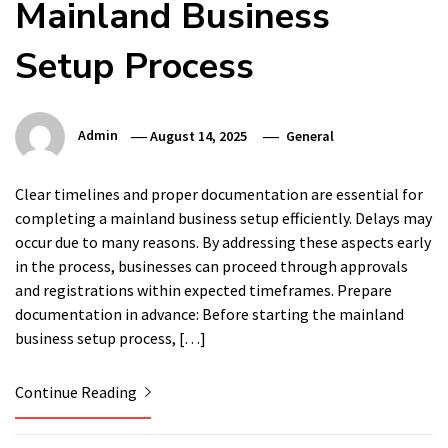
Mainland Business
Setup Process
Admin
August 14, 2025
General
Clear timelines and proper documentation are essential for
completing a mainland business setup efficiently. Delays may
occur due to many reasons. By addressing these aspects early
in the process, businesses can proceed through approvals
and registrations within expected timeframes. Prepare
documentation in advance: Before starting the mainland
business setup process, […]
Continue Reading