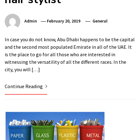
Admin
February 20, 2019
General
In case you do not know, Abu Dhabi happens to be the capital
and the second most populated Emirate in all of the UAE. It
is the place to go for all those who are interested in
witnessing the versatility of all the different races. In the
city, you will […]
Continue Reading