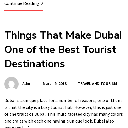
Continue Reading
Things That Make Dubai
One of the Best Tourist
Destinations
Admin
March 5, 2018
TRAVEL AND TOURISM
Dubai is a unique place for a number of reasons, one of them
is that the city is a busy tourist hub. However, this is just one
of the traits of Dubai. This multifaceted city has many colors
and traits with each one having a unique look. Dubai also
happens […]