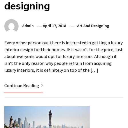
designing
Admin
April 17, 2018
Art And Designing
Every other person out there is interested in getting a luxury
interior design for their homes. IF it wasn’t for the price, just
about everyone would opt for luxury interiors. Although it
isn’t the only reason why people refrain from acquiring
luxury interiors, it is definitely on top of the […]
Continue Reading