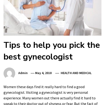
Tips to help you pick the
best gynecologist
Admin
May 4, 2018
HEALTH AND MEDICAL
Women these days find it really hard to find a good
gynecologist. Visiting a gynecologist is very personal
experience. Many women out there actually find it hard to
speak to their doctor out of shyness or fear. But the fact of