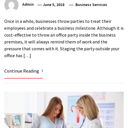
Admin
June 5, 2018
Business Services
Once in a while, businesses throw parties to treat their
employees and celebrate a business milestone. Although it is
cost-effective to throw an office party inside the business
premises, it will always remind them of work and the
pressure that comes with it. Staging the party outside your
office has […]
Continue Reading