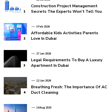
Construction Project Management
Secrets The Experts Won’t Tell You
1
3 Feb 2026
Affordable Kids Activities Parents
Love In Dubai
2
27 Jan 2026
Legal Requirements To Buy A Luxury
Apartment In Dubai
3
12 Jan 2026
Breathing Fresh: The Importance Of AC
Duct Cleaning
4
14 Aug 2025