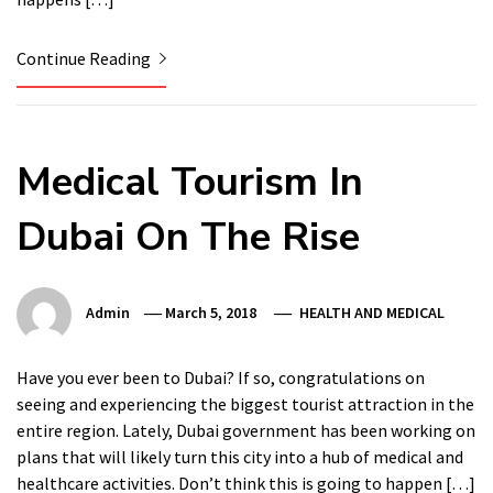
Continue Reading
Medical Tourism In
Dubai On The Rise
Admin
March 5, 2018
HEALTH AND MEDICAL
Have you ever been to Dubai? If so, congratulations on
seeing and experiencing the biggest tourist attraction in the
entire region. Lately, Dubai government has been working on
plans that will likely turn this city into a hub of medical and
healthcare activities. Don’t think this is going to happen […]