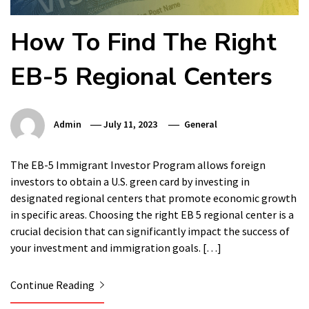
How To Find The Right
EB-5 Regional Centers
Admin
July 11, 2023
General
The EB-5 Immigrant Investor Program allows foreign
investors to obtain a U.S. green card by investing in
designated regional centers that promote economic growth
in specific areas. Choosing the right EB 5 regional center is a
crucial decision that can significantly impact the success of
your investment and immigration goals. […]
Continue Reading