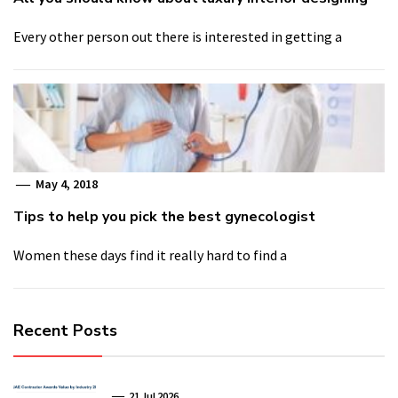
Every other person out there is interested in getting a
May 4, 2018
Tips to help you pick the best gynecologist
Women these days find it really hard to find a
Recent Posts
21 Jul 2026