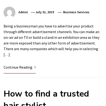
Admin
July 31, 2019
Business Services
Being a businessman you have to advertise your product
through different advertisement channels. You can make an
on-air ad on TV or build a stand in an exhibition area as they
are more exposed than any other form of advertisement.
There are many companies which will help you in selecting
[…]
Continue Reading
How to find a trusted
hair stylist