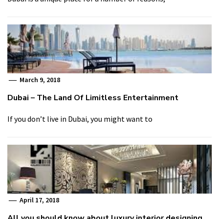
March 9, 2018
Dubai – The Land Of Limitless Entertainment
If you don’t live in Dubai, you might want to
April 17, 2018
All you should know about luxury interior designing