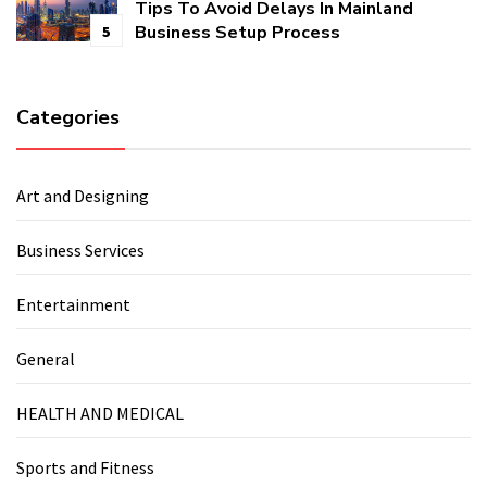
Tips To Avoid Delays In Mainland
Business Setup Process
5
Categories
Art and Designing
Business Services
Entertainment
General
HEALTH AND MEDICAL
Sports and Fitness