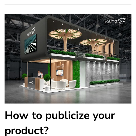
How to publicize your
product?