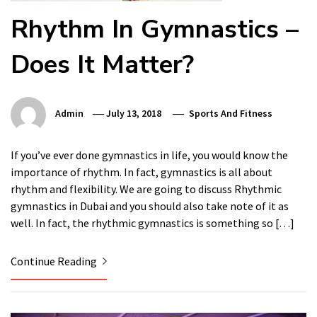
Rhythm In Gymnastics –
Does It Matter?
Admin
July 13, 2018
Sports And Fitness
If you’ve ever done gymnastics in life, you would know the
importance of rhythm. In fact, gymnastics is all about
rhythm and flexibility. We are going to discuss Rhythmic
gymnastics in Dubai and you should also take note of it as
well. In fact, the rhythmic gymnastics is something so […]
Continue Reading