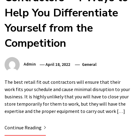
Help You Differentiate
Yourself from the
Competition
Admin
April 18, 2022
General
The best retail fit out contractors will ensure that their
work fits your schedule and cause minimal disruption to your
business. It is highly unlikely that you will have to close your
store temporarily for them to work, but they will have the
expertise and the proper equipment to carry out work […]
Continue Reading