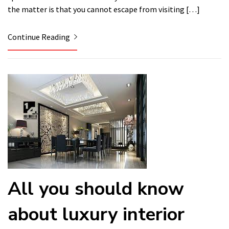
the matter is that you cannot escape from visiting […]
Continue Reading
All you should know
about luxury interior