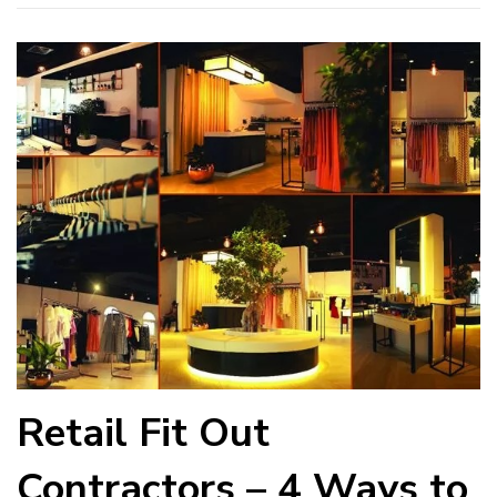
Retail Fit Out
Contractors – 4 Ways to