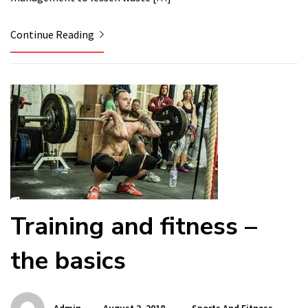
Continue Reading
Training and fitness –
the basics