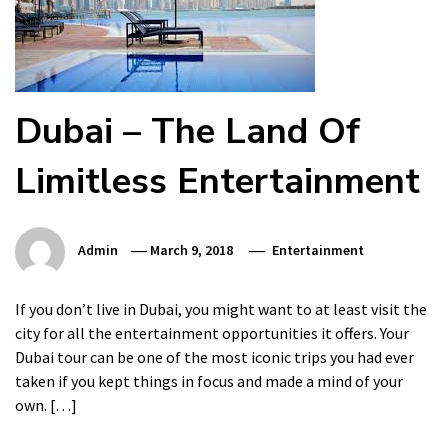
Dubai – The Land Of
Limitless Entertainment
Admin
March 9, 2018
Entertainment
If you don’t live in Dubai, you might want to at least visit the
city for all the entertainment opportunities it offers. Your
Dubai tour can be one of the most iconic trips you had ever
taken if you kept things in focus and made a mind of your
own. […]