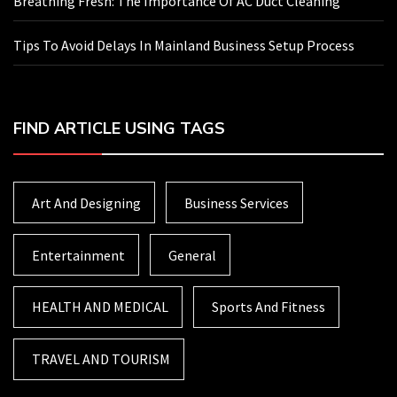
Breathing Fresh: The Importance Of AC Duct Cleaning
Tips To Avoid Delays In Mainland Business Setup Process
FIND ARTICLE USING TAGS
Art And Designing
Business Services
Entertainment
General
HEALTH AND MEDICAL
Sports And Fitness
TRAVEL AND TOURISM