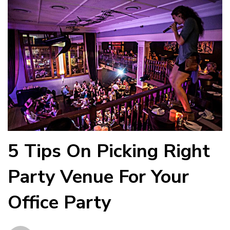
5 Tips On Picking Right
Party Venue For Your
Office Party