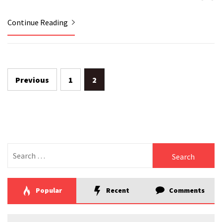
Continue Reading
Previous
1
2
Posts
navigation
Search
for:
Popular
Recent
Comments