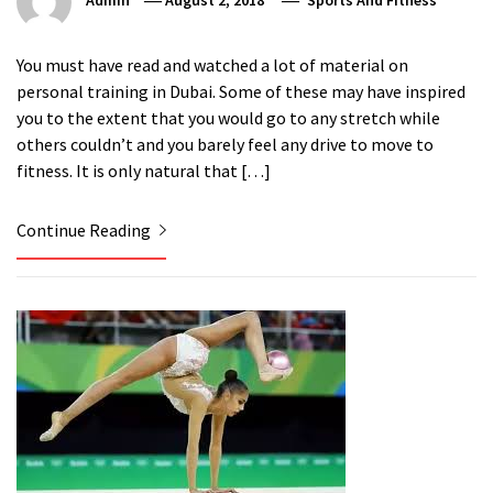
Admin
August 2, 2018
Sports And Fitness
You must have read and watched a lot of material on
personal training in Dubai. Some of these may have inspired
you to the extent that you would go to any stretch while
others couldn’t and you barely feel any drive to move to
fitness. It is only natural that […]
Continue Reading