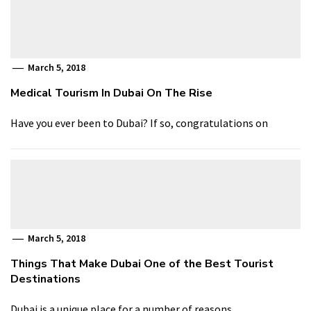
March 5, 2018
Medical Tourism In Dubai On The Rise
Have you ever been to Dubai? If so, congratulations on
March 5, 2018
Things That Make Dubai One of the Best Tourist
Destinations
Dubai is a unique place for a number of reasons,