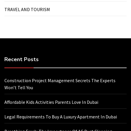
TRAVEL AND TOURISM
Recent Posts
Construction Project Management Secrets The Experts
Won’t Tell You
Affordable Kids Activities Parents Love In Dubai
Legal Requirements To Buy A Luxury Apartment In Dubai