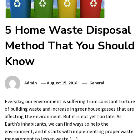
5 Home Waste Disposal
Method That You Should
Know
Admin
August 15, 2018
General
Everyday, our environment is suffering from constant torture
of building waste and increase in greenhouse gasses that are
affecting the environment. But it is not yet too late. As
Earth’s inhabitants, we can find ways to help the
environment, and it starts with implementing proper waste
management to lessen waste […]