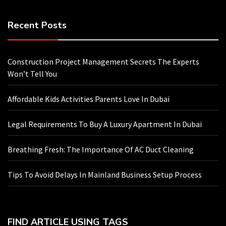
Recent Posts
Construction Project Management Secrets The Experts
Won’t Tell You
Affordable Kids Activities Parents Love In Dubai
Legal Requirements To Buy A Luxury Apartment In Dubai
Breathing Fresh: The Importance Of AC Duct Cleaning
Tips To Avoid Delays In Mainland Business Setup Process
FIND ARTICLE USING TAGS