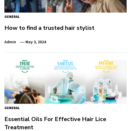
GENERAL
How to find a trusted hair stylist
Admin
May 3, 2024
GENERAL
Essential Oils For Effective Hair Lice
Treatment