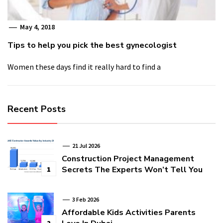
May 4, 2018
Tips to help you pick the best gynecologist
Women these days find it really hard to find a
Recent Posts
21 Jul 2026
Construction Project Management
Secrets The Experts Won’t Tell You
1
3 Feb 2026
Affordable Kids Activities Parents