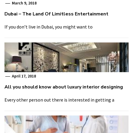
March 9, 2018
Dubai – The Land Of Limitless Entertainment
If you don’t live in Dubai, you might want to
April 17, 2018
All you should know about luxury interior designing
Every other person out there is interested in getting a