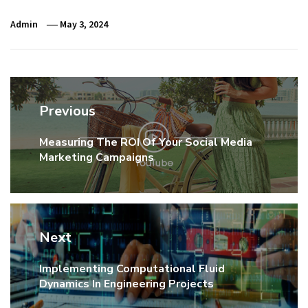
Admin
May 3, 2024
Post
Previous
navigation
Measuring The ROI Of Your Social Media
Previous
Marketing Campaigns
post:
Next
Implementing Computational Fluid
Next
Dynamics In Engineering Projects
post: