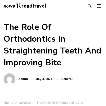
Skip
newsilkroadtravel
to
content
The Role Of
Orthodontics In
Straightening Teeth And
Improving Bite
Admin
May 3, 2024
General
Home
General
The Role Of Orthodontics In