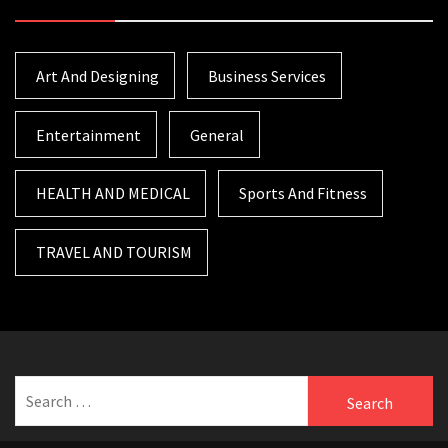
Art And Designing
Business Services
Entertainment
General
HEALTH AND MEDICAL
Sports And Fitness
TRAVEL AND TOURISM
Search
for: