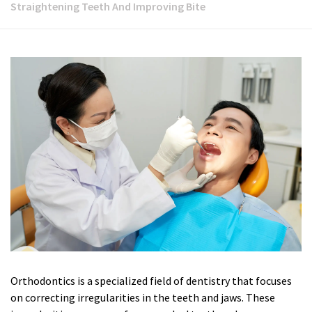
Straightening Teeth And Improving Bite
Orthodontics is a specialized field of dentistry that focuses
on correcting irregularities in the teeth and jaws. These