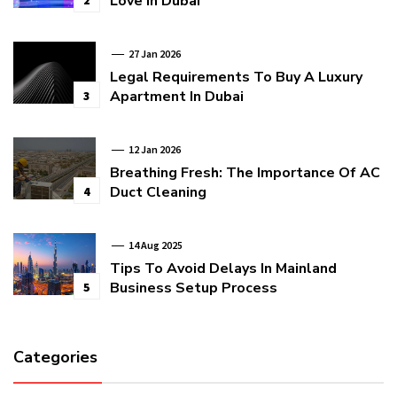
Love In Dubai
2
27 Jan 2026
Legal Requirements To Buy A Luxury
Apartment In Dubai
3
12 Jan 2026
Breathing Fresh: The Importance Of AC
Duct Cleaning
4
14 Aug 2025
Tips To Avoid Delays In Mainland
Business Setup Process
5
Categories