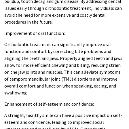
buildup, tooth decay, and gum disease. By addressing dental
issues early through orthodontic treatment, individuals can
avoid the need for more extensive and costly dental
procedures in the future.
Improvement of oral function:
Orthodontic treatment can significantly improve oral
function and comfort by correcting bite problems and
aligning the teeth and jaws. Properly aligned teeth and jaws
allow for more efficient chewing and biting, reducing strain
on the jaw joints and muscles. This can alleviate symptoms
of temporomandibular joint (TMJ) disorders and improve
overall comfort and function when speaking, eating, and
swallowing.
Enhancement of self-esteem and confidence:
A straight, healthy smile can have a positive impact on self-
esteem and confidence, leading to improved social