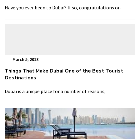
Have you ever been to Dubai? If so, congratulations on
March 5, 2018
Things That Make Dubai One of the Best Tourist
Destinations
Dubai is a unique place for a number of reasons,