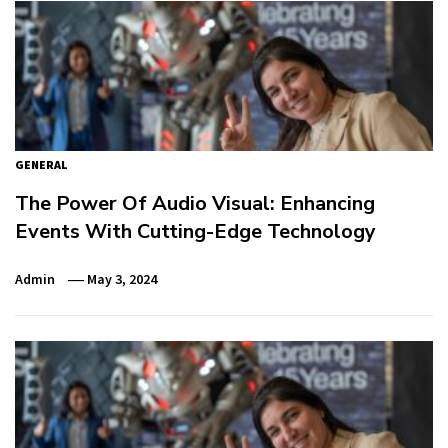
GENERAL
The Power Of Audio Visual: Enhancing
Events With Cutting-Edge Technology
Admin
May 3, 2024