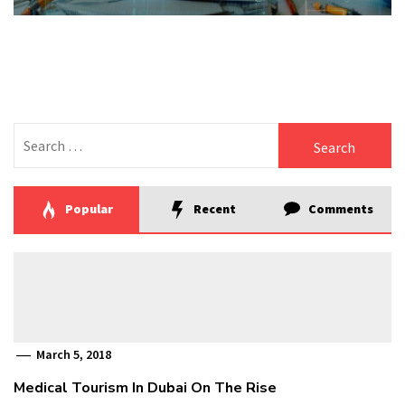
Search
for:
Popular
Recent
Comments
March 5, 2018
Medical Tourism In Dubai On The Rise