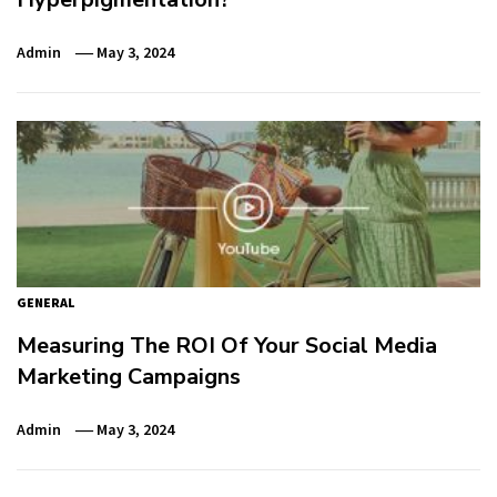
Admin
May 3, 2024
GENERAL
Measuring The ROI Of Your Social Media
Marketing Campaigns
Admin
May 3, 2024