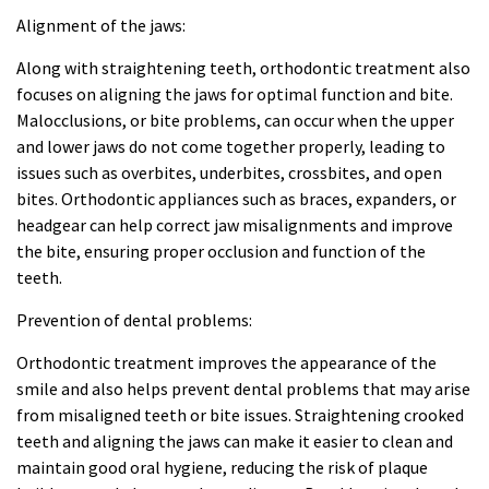
Alignment of the jaws:
Along with straightening teeth, orthodontic treatment also
focuses on aligning the jaws for optimal function and bite.
Malocclusions, or bite problems, can occur when the upper
and lower jaws do not come together properly, leading to
issues such as overbites, underbites, crossbites, and open
bites. Orthodontic appliances such as braces, expanders, or
headgear can help correct jaw misalignments and improve
the bite, ensuring proper occlusion and function of the
teeth.
Prevention of dental problems:
Orthodontic treatment improves the appearance of the
smile and also helps prevent dental problems that may arise
from misaligned teeth or bite issues. Straightening crooked
teeth and aligning the jaws can make it easier to clean and
maintain good oral hygiene, reducing the risk of plaque