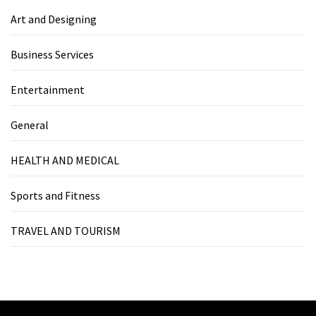
Art and Designing
Business Services
Entertainment
General
HEALTH AND MEDICAL
Sports and Fitness
TRAVEL AND TOURISM