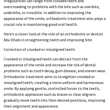
irregularities can range from crooked teeth and
overcrowding to problems with the bite such as overbite,
underbite, or crossbite. In addition to improving the
appearance of the smile, orthodontic treatment also plays a
crucial role in maintaining good oral health.
Here’s a closer look at the role of an orthodontic or
dentist
Abu Dhabi
in straightening teeth and improving bite:
Correction of crooked or misaligned teeth:
Crooked or misaligned teeth can detract from the
appearance of the smile and increase the risk of dental
problems such as tooth decay, gum disease, and uneven wear.
Orthodontic treatment aims to straighten crooked or
misaligned teeth, creating a more uniform and harmonious
smile. By applying gentle, controlled forces to the teeth,
orthodontic appliances such as braces or clear aligners
gradually move teeth into their desired positions, improving
their alignment and appearance.