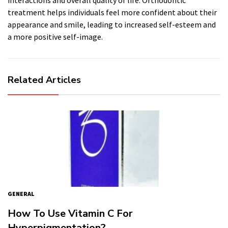
interactions and overall quality of life. Orthodontic
treatment helps individuals feel more confident about their
appearance and smile, leading to increased self-esteem and
a more positive self-image.
Related Articles
GENERAL
How To Use Vitamin C For
Hyperpigmentation?